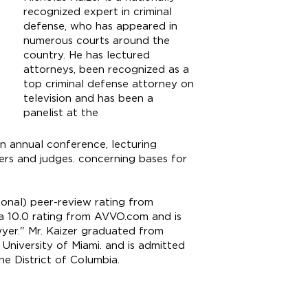
recognized expert in criminal
defense, who has appeared in
numerous courts around the
country. He has lectured
attorneys, been recognized as a
top criminal defense attorney on
television and has been a
panelist at the
n annual conference, lecturing
cers and judges. concerning bases for
onal) peer-review rating from
, a 10.0 rating from AVVO.com and is
yer." Mr. Kaizer graduated from
University of Miami. and is admitted
he District of Columbia.
klaw.com
4-4000