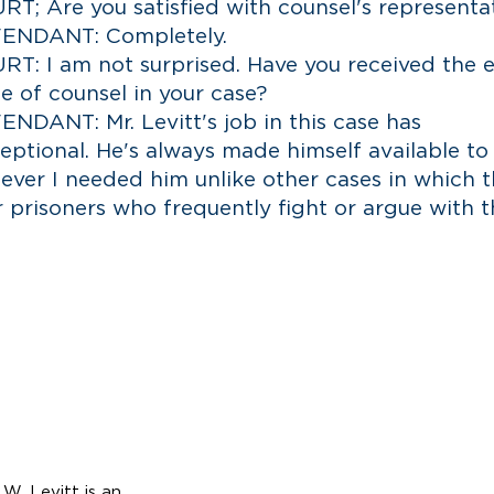
T; Are you satisfied with counsel's representa
ENDANT: Completely.
T: I am not surprised. Have you received the e
e of counsel in your case?
NDANT: Mr. Levitt's job in this case has
eptional. He's always made himself available t
ever I needed him unlike other cases in which 
r prisoners who frequently fight or argue with t
O
A
UR
TTORNEYS
L
ard
evitt,
ner
W. Levitt is an