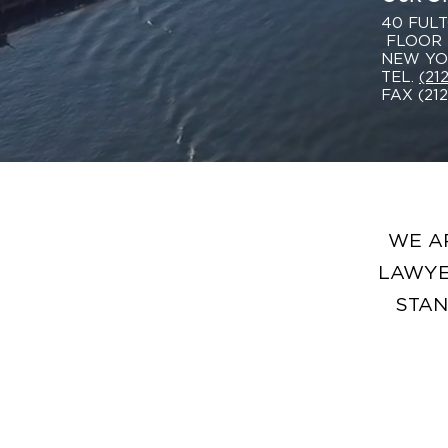
40 FULT
FLOOR
NEW YOR
TEL.
(21
FAX (21
WE A
LAWYE
STAN