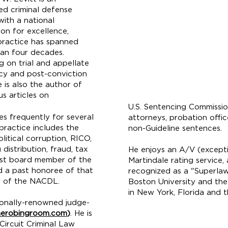
ed criminal defense
with a national
ion for excellence,
ractice has spanned
an four decades.
g on trial and
appellate
y and post-conviction
he is also the author of
s articles on
U.S. Sentencing Commissio
res frequently for several
attorneys, probation offi
practice includes the
non-Guideline sentences.
litical corruption, RICO,
distribution, fraud, tax
He enjoys an A/V (excepti
past board member of the
Martindale rating service
d a past honoree of that
recognized as a "Superlaw
er of the NACDL.
Boston University and the 
in New York, Florida and t
tionally-renowned judge-
Email:
nkaizer@land
erobingroom.com
)
. He is
ircuit Criminal Law
Telephone:
(917) 32