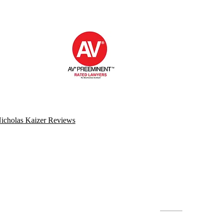
icholas Kaizer Reviews