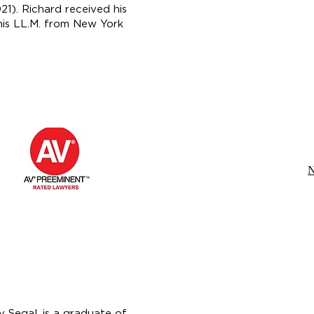
1). Richard received his
 his LL.M. from New York
N
S
ary
egal, Partner
y Segal
, is a graduate of