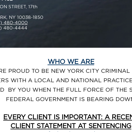
ON STREET, 17th
K, NY 10038-1850
2) 480-4000
2) 480-4444
WHO WE ARE
RE PROUD TO BE NEW YORK CITY CRIMINAL
RS WITH A LOCAL AND NATIONAL PRACTICE
D BY YOU WHEN THE FULL FORCE OF THE 
FEDERAL GOVERNMENT IS BEARING DOW
EVERY CLIENT IS IMPORTANT: A RECE
CLIENT STATEMENT AT SENTENCING