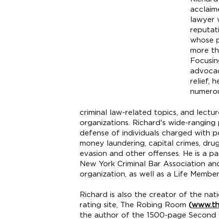
acclaim
lawyer 
reputat
whose p
more th
Focusin
advocac
relief, 
numerou
criminal law-related topics, and lectu
organizations. Richard's wide-ranging 
defense of individuals charged with po
money laundering, capital crimes, drug 
evasion and other offenses. He is a 
New York Criminal Bar Association an
organization, as well as a Life Memb
Richard is also the creator of the na
rating site, The Robing Room
(
www.th
the author of the 1500-page Second C