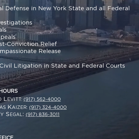
al Defense in New York State and all Federal
vestigations
als
peals
st-Conviction Relief
mpassionate Release
Civil Litigation in State and Federal Courts
 HOURS
L
EVITT:
(917) 562-4000
D
K
LAS
AIZER:
(917) 324-4000
S
:
RY
(917) 836-3011
EGAL
FFICE