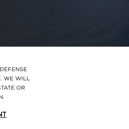
 DEFENSE
. WE WILL
STATE OR
N.
NT