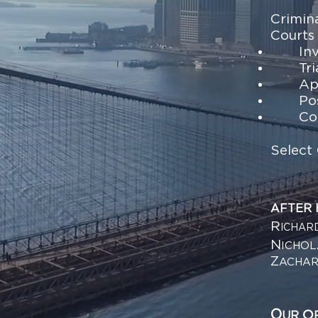
Crimin
Courts
In
Tri
Ap
Po
Co
Select 
AFTER
R
ICHAR
N
ICHO
Z
ACHA
O
O
UR