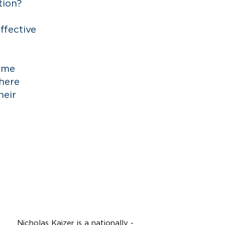
tion?
ffective
o me
there
heir
N
K
icholas
aizer,
Partner
Nicholas Kaizer is a nationally -