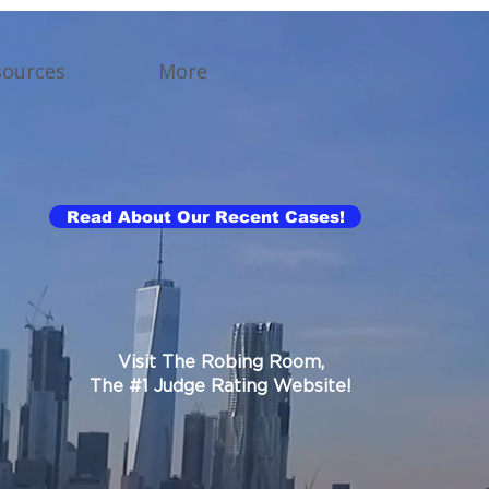
sources
More
Read About Our Recent Cases!
Visit The Robing Room,
The #1 Judge Rating Website!