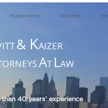
Practice Areas
Attorneys
Re
K
&
VITT
AIZER
A
L
TORNEYS
T
AW
 than 40 years' experience