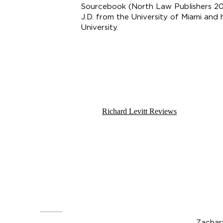
Sourcebook (North Law Publishers 202
J.D. from the University of Miami and
University.
Email:
rlevitt@landklaw.com
Telephone:
(917) 562-4000
Richard Levitt Reviews
Z
ach
Zachar