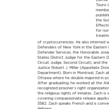
Touro 
member
publish
the Si
Effecti
for non
treatm
of cryptocurrencies. He also interned 
Defenders of New York in the Eastern D
Defender Services, the Honorable Jose
States District Judge for the Eastern 
Circuit Judge, Second Circuit), and th
Justice Robert J. Miller (Appellate Divi
Department). Born in Montreal, Zach at
Ottawa where he double-majored in polit
After graduating, he worked at the Alep
recognized prisoner’s right organizati
the religious rights of inmates. Zach is
covering compassionate release applica
3582. Zach speaks French and is conver
Hebrew.