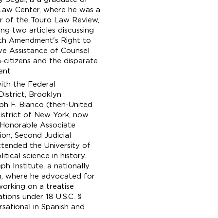
Law Center, where he was a
 of the Touro Law Review,
ing two articles discussing
xth Amendment's Right to
ve Assistance of Counsel
-citizens and the disparate
ent
with the Federal
istrict, Brooklyn
ph F. Bianco (then-United
District of New York, now
e Honorable Associate
sion, Second Judicial
tended the University of
ical science in history.
h Institute, a nationally
on, where he advocated for
 working on a treatise
tions under 18 U.S.C. §
sational in Spanish and