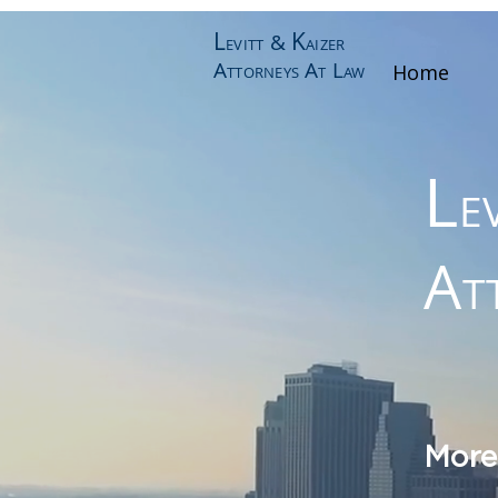
L
K
&
EVITT
AIZER
A
A
L
Home
TTORNEYS
T
AW
L
E
A
T
More