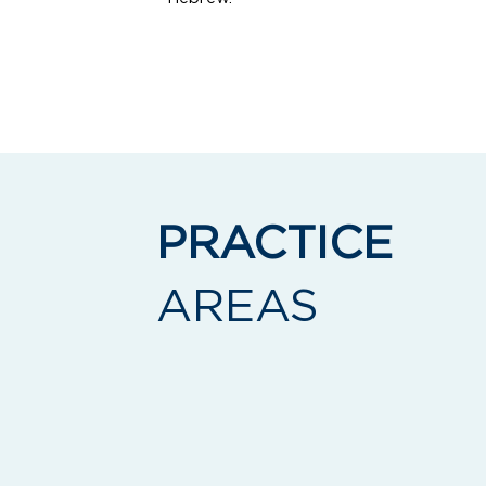
Email:
zsegal@landklaw.com
Telephone:
(917) 836-3011
PRACTICE
AREAS