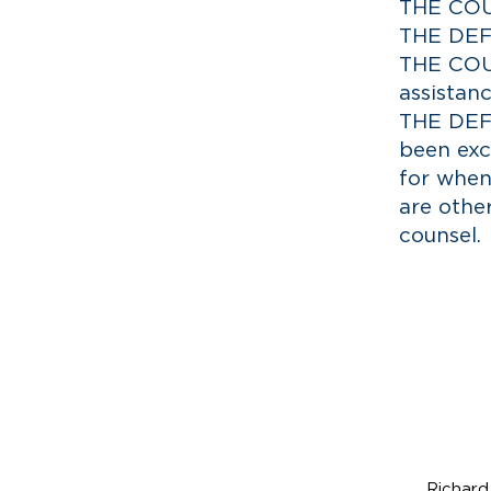
THE COUR
THE DEF
THE COUR
assistanc
THE DEFE
been exc
for when
are othe
counsel.
R
ich
Part
Richard 