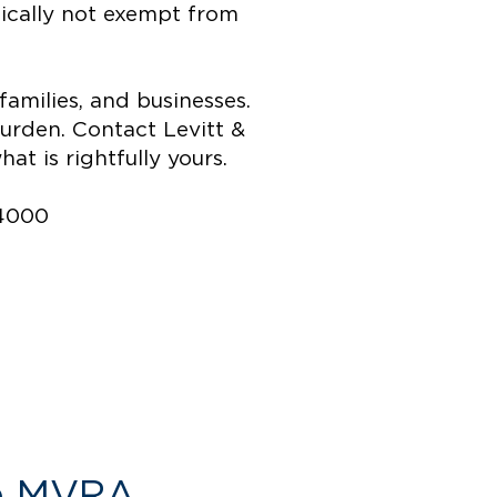
pically not exempt from
amilies, and businesses.
burden. Contact Levitt &
t is rightfully yours.
-4000
he MVRA