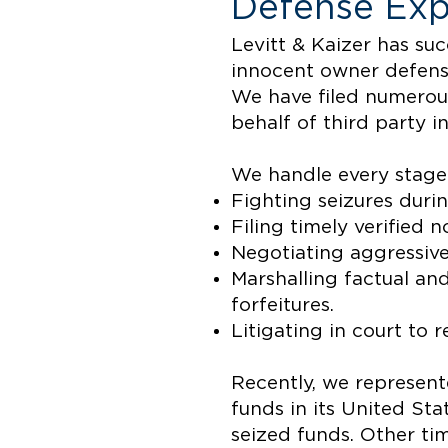
Defense Exp
Levitt & Kaizer has su
innocent owner defense
We have filed numerous
behalf of third party i
We handle every stage 
Fighting seizures durin
Filing timely verified n
Negotiating aggressive
Marshalling factual an
forfeitures.
Litigating in court to 
Recently, we represent
funds in its United Sta
seized funds. Other ti