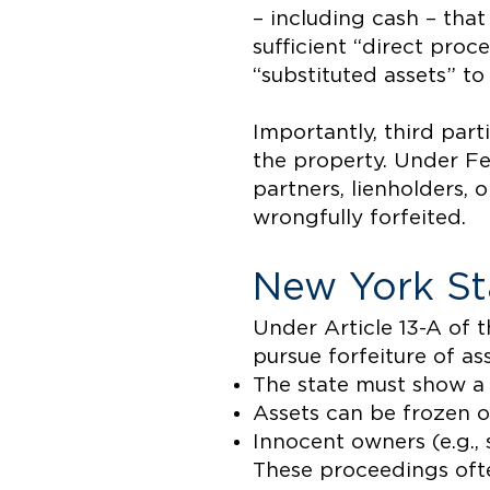
– including cash – that 
sufficient “direct proc
“substituted assets” to
Importantly, third parti
the property. Under Fe
partners, lienholders, o
wrongfully forfeited.
New York St
Under Article 13-A of 
pursue forfeiture of ass
The state must show a
Assets can be frozen o
Innocent owners (e.g.,
These proceedings ofte