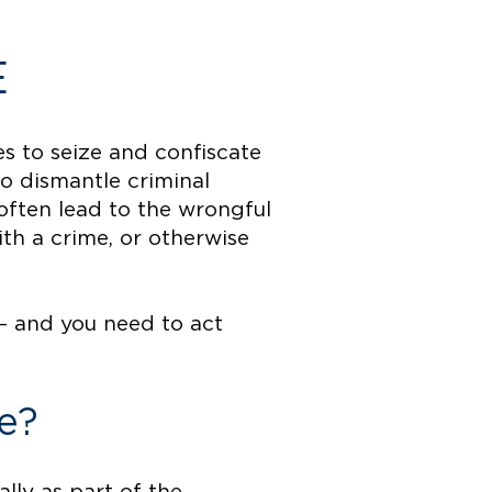
E
es to seize and confiscate
to dismantle criminal
often lead to the wrongful
th a crime, or otherwise
— and you need to act
e?