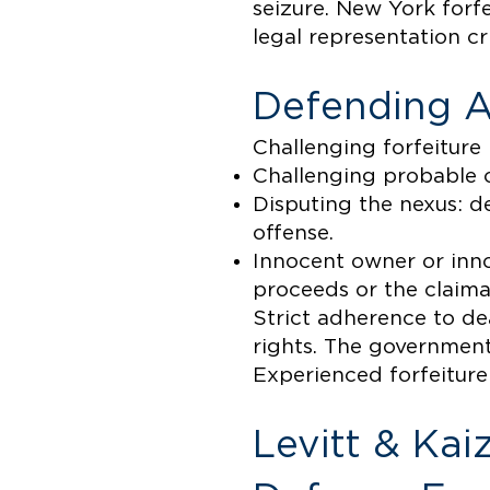
seizure. New York forf
legal representation cri
Defending A
Challenging forfeiture
Challenging probable ca
Disputing the nexus: d
offense.
Innocent owner or inn
proceeds or the claima
Strict adherence to dea
rights. The government
Experienced forfeiture 
Levitt & Kai