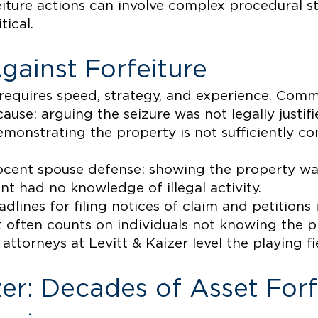
eiture actions can involve complex procedural 
tical.
gainst Forfeiture
 requires speed, strategy, and experience. Com
use: arguing the seizure was not legally justifi
emonstrating the property is not sufficiently c
ocent spouse defense: showing the property wa
nt had no knowledge of illegal activity.
dlines for filing notices of claim and petitions 
 often counts on individuals not knowing the pr
attorneys at Levitt & Kaizer level the playing fi
zer: Decades of Asset Forf