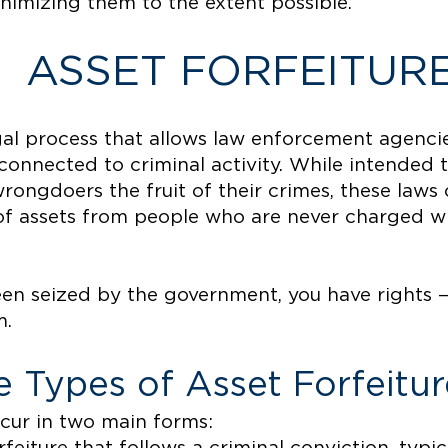
minimizing them to the extent possible.
ASSET FORFEITUR
egal process that allows law enforcement agenci
connected to criminal activity. While intended 
rongdoers the fruit of their crimes, these laws 
 of assets from people who are never charged wi
een seized by the government, you have rights 
m.
 Types of Asset Forfeitur
ccur in two main forms: