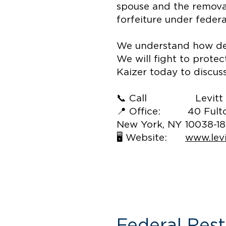
spouse and the removal
forfeiture under federa
We understand how deva
We will fight to prote
Kaizer today to discus
📞 Call Levitt & Kai
📍 Office: 40 Fulton
New York, NY 10038-1
🖥️ Website:
www.lev
Federal Res