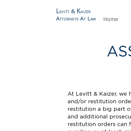
L
K
&
EVITT
AIZER
A
A
L
Home
TTORNEYS
T
AW
AS
At Levitt & Kaizer, we 
and/or restitution ord
restitution a big part 
and additional prosecut
restitution orders can 