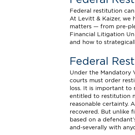
Federal restitution can
At Levitt & Kaizer, we 
matters — from pre-pl
Financial Litigation U
and how to strategicall
Federal Res
Under the Mandatory V
courts must order resti
loss. It is important t
entitled to restitutio
reasonable certainty. A
recovered. But unlike f
based on a defendant’s 
and-severally with any