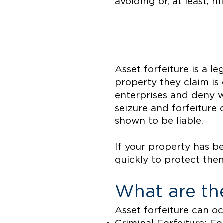
avoiding or, at least, 
Asset forfeiture is a l
property they claim is 
enterprises and deny w
seizure and forfeiture
shown to be liable.
If your property has b
quickly to protect the
What are the
Asset forfeiture can o