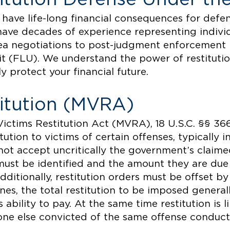
 have life-long financial consequences for defen
have decades of experience representing individu
ea negotiations to post-judgment enforcement
nit (FLU). We understand the power of restituti
y protect your financial future.
titution (MVRA)
ictims Restitution Act (MVRA), 18 U.S.C. §§ 36
tution to victims of certain offenses, typically i
o not accept uncritically the government’s claim
n must be identified and the amount they are du
dditionally, restitution orders must be offset by
ines, the total restitution to be imposed gener
ability to pay. At the same time restitution is l
one else convicted of the same offense conduct