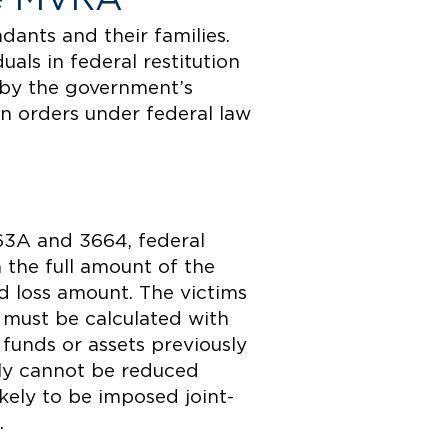
dants and their families.
als in federal restitution
 by the government’s
on orders under federal law
63A and 3664, federal
n the full amount of the
ed loss amount. The victims
e must be calculated with
 funds or assets previously
ally cannot be reduced
ikely to be imposed joint-
.