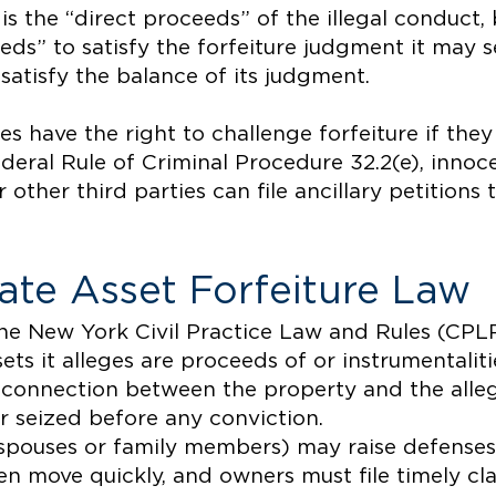
is the “direct proceeds” of the illegal conduct, 
eeds” to satisfy the forfeiture judgment it may s
 satisfy the balance of its judgment.
es have the right to challenge forfeiture if they
deral Rule of Criminal Procedure 32.2(e), innoc
r other third parties can file ancillary petitions
ate Asset Forfeiture Law
the New York Civil Practice Law and Rules (CP
ets it alleges are proceeds of or instrumentaliti
 connection between the property and the alle
r seized before any conviction.
 spouses or family members) may raise defenses 
n move quickly, and owners must file timely cl