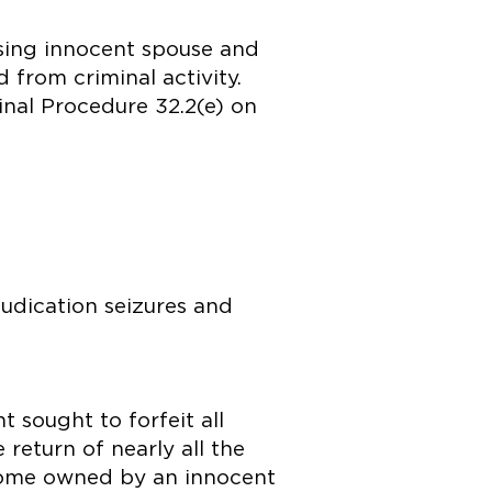
ising innocent spouse and
from criminal activity.
inal Procedure 32.2(e) on
.
udication seizures and
 sought to forfeit all
return of nearly all the
a home owned by an innocent