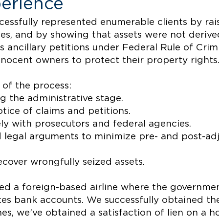
erience
ccessfully represented enumerable clients by ra
s, and by showing that assets were not derived 
 ancillary petitions under Federal Rule of Crim
nnocent owners to protect their property rights
of the process:
g the administrative stage.
otice of claims and petitions.
ly with prosecutors and federal agencies.
d legal arguments to minimize pre- and post-adj
recover wrongfully seized assets.
ed a foreign-based airline where the government
tes bank accounts. We successfully obtained the 
mes, we’ve obtained a satisfaction of lien on 