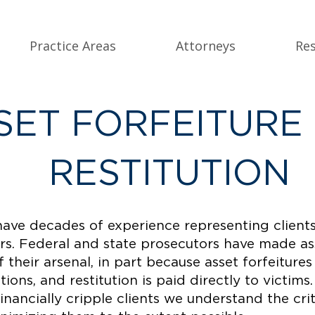
Practice Areas
Attorneys
Re
SET FORFEITURE
RESTITUTION
have decades of experience representing clients
ers. Federal and state prosecutors have made as
of their arsenal, in part because asset forfeitur
ions, and restitution is paid directly to victims
financially cripple clients we understand the cri