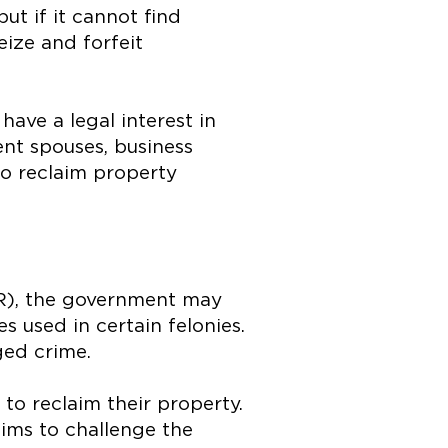
but if it cannot find
eize and forfeit
 have a legal interest in
ent spouses, business
 to reclaim property
LR), the government may
es used in certain felonies.
ged crime.
to reclaim their property.
aims to challenge the