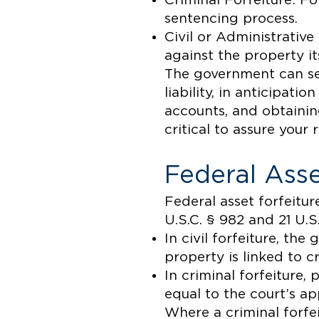
Criminal Forfeiture: For
sentencing process.
Civil or Administrative
against the property it
The government can sei
liability, in anticipati
accounts, and obtainin
critical to assure your 
Federal Asse
Federal asset forfeitur
U.S.C. § 982 and 21 U.S
In civil forfeiture, t
property is linked to cr
In criminal forfeiture,
equal to the court’s a
Where a criminal forfei