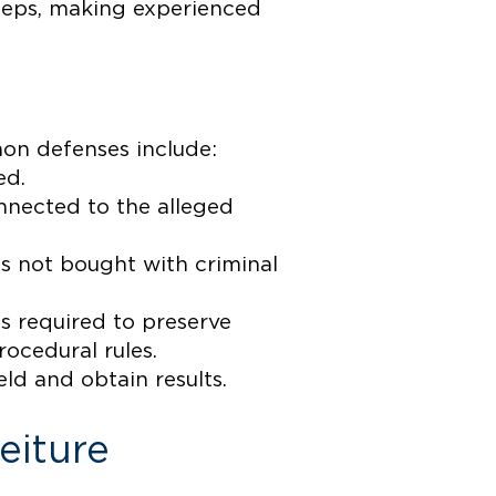
steps, making experienced
mon defenses include:
ed.
onnected to the alleged
s not bought with criminal
is required to preserve
ocedural rules.
eld and obtain results.
eiture