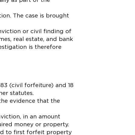
ally as part of the
tion. The case is brought
ction or civil finding of
homes, real estate, and bank
stigation is therefore
3 (civil forfeiture) and 18
her statutes.
the evidence that the
nviction, in an amount
uired money or property.
 to first forfeit property