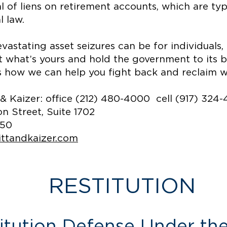
 of liens on retirement accounts, which are ty
l law.
stating asset seizures can be for individuals, f
ct what’s yours and hold the government to its 
s how we can help you fight back and reclaim wha
zer: office (212) 480-4000 cell (917) 324
 Street, Suite 1702
850
ittandkaizer.com
RESTITUTION
titution Defense Under t