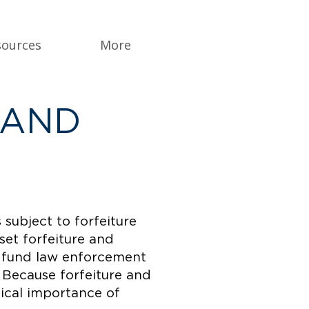
sources
More
 AND
 subject to forfeiture
set forfeiture and
es fund law enforcement
. Because forfeiture and
tical importance of