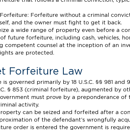
feiture that follows a criminal conviction, typic
 Forfeiture: Forfeiture without a criminal convic
self, and the owner must fight to get it back.
ze a wide range of property even before a convi
on of future forfeiture, including cash, vehicles, 
g competent counsel at the inception of an inve
rights are protected.
t Forfeiture Law
e is governed primarily by 18 U.S.C. §§ 981 and 98
.C. § 853 (criminal forfeiture), augmented by ot
he government must prove by a preponderance of 
iminal activity.
 property can be seized and forfeited after a co
pproximation of the defendant’s wrongfully acq
ture order is entered the government is required