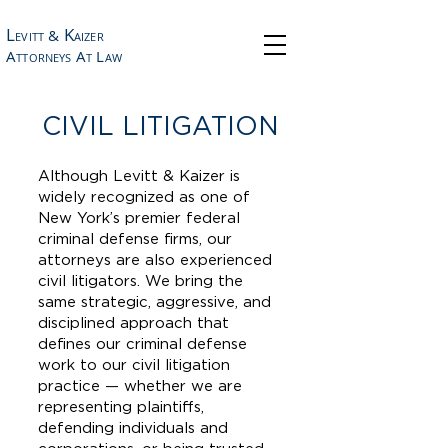
L
K
&
EVITT
AIZER
A
A
L
TTORNEYS
T
AW
CIVIL LITIGATION
Although Levitt & Kaizer is
widely recognized as one of
New York’s premier federal
criminal defense firms, our
attorneys are also experienced
civil litigators. We bring the
same strategic, aggressive, and
disciplined approach that
defines our criminal defense
work to our civil litigation
practice — whether we are
representing plaintiffs,
defending individuals and