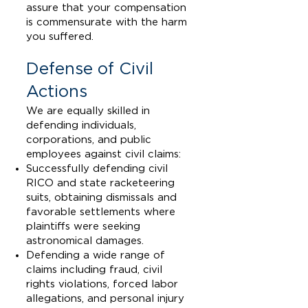
assure that your compensation
is commensurate with the harm
you suffered.
Defense of Civil
Actions
We are equally skilled in
defending individuals,
corporations, and public
employees against civil claims:
Successfully defending civil
RICO and state racketeering
suits, obtaining dismissals and
favorable settlements where
plaintiffs were seeking
astronomical damages.
Defending a wide range of
claims including fraud, civil
rights violations, forced labor
allegations, and personal injury