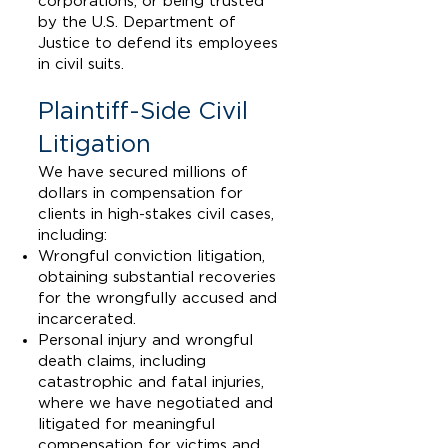
corporations, or being trusted
by the U.S. Department of
Justice to defend its employees
in civil suits.
Plaintiff-Side Civil
Litigation
We have secured millions of
dollars in compensation for
clients in high-stakes civil cases,
including:
Wrongful conviction litigation,
obtaining substantial recoveries
for the wrongfully accused and
incarcerated.
Personal injury and wrongful
death claims, including
catastrophic and fatal injuries,
where we have negotiated and
litigated for meaningful
compensation for victims and