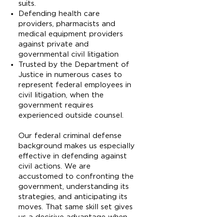
suits.
Defending health care
providers, pharmacists and
medical equipment providers
against private and
governmental civil litigation
Trusted by the Department of
Justice in numerous cases to
represent federal employees in
civil litigation, when the
government requires
experienced outside counsel.
Our federal criminal defense
background makes us especially
effective in defending against
civil actions. We are
accustomed to confronting the
government, understanding its
strategies, and anticipating its
moves. That same skill set gives