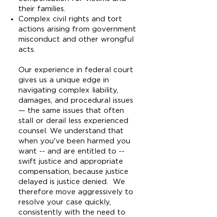
their families.
Complex civil rights and tort
actions arising from government
misconduct and other wrongful
acts.
Our experience in federal court
gives us a unique edge in
navigating complex liability,
damages, and procedural issues
— the same issues that often
stall or derail less experienced
counsel. We understand that
when you've been harmed you
want -- and are entitled to --
swift justice and appropriate
compensation, because justice
delayed is justice denied. We
therefore move aggressively to
resolve your case quickly,
consistently with the need to