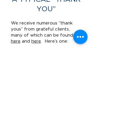
YOU”
We receive numerous “thank
yous” from grateful clients,
many of which can be found
here
and
here
. Here’s one:
I'm lucky to have had
Nick Kaizer represent
me.
Mr. Kaizer
represented me
during a traumatic
personal injury case.
Nick battled for me
as if he was battling
for his own son. I felt
as if my uncle were
handling the case.