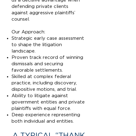
us a decisive advantage when
defending private clients
against aggressive plaintiffs’
counsel.
Our Approach:
Strategic early case assessment
to shape the litigation
landscape.
Proven track record of winning
dismissals and securing
favorable settlements.
Skilled at complex federal
practice, including discovery,
dispositive motions, and trial.
Ability to litigate against
government entities and private
plaintiffs with equal force.
Deep experience representing
both individual and entities.
A TYPICAL “THANK