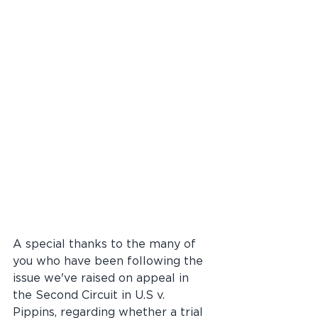
A special thanks to the many of 
you who have been following the 
issue we've raised on appeal in 
the Second Circuit in U.S v. 
Pippins, regarding whether a trial 