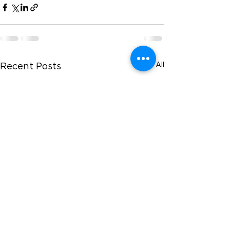
See All
Recent Posts