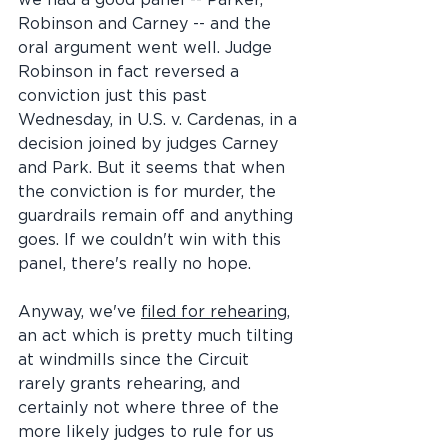
we had a good panel -- Parker, 
Robinson and Carney -- and the 
oral argument went well. Judge 
Robinson in fact reversed a 
conviction just this past 
Wednesday, in U.S. v. Cardenas, in a 
decision joined by judges Carney 
and Park. But it seems that when 
the conviction is for murder, the 
guardrails remain off and anything 
goes. If we couldn't win with this 
panel, there's really no hope.
Anyway, we've 
filed for rehearing
, 
an act which is pretty much tilting 
at windmills since the Circuit 
rarely grants rehearing, and 
certainly not where three of the 
more likely judges to rule for us 