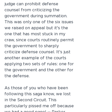
judge can prohibit defense 
counsel from criticizing the 
government during summation. 
This was only one of the six issues 
we raised on appeal but it's the 
one that has most stuck in my 
craw, since courts routinely permit 
the government to sharply 
criticize defense counsel. It's just 
another example of the courts 
applying two sets of rules: one for 
the government and the other for 
the defense.
As those of you who have been 
following this saga know, we lost 
in the Second Circuit. This 
particularly pissed me off because 