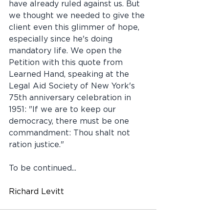
have already ruled against us. But 
we thought we needed to give the 
client even this glimmer of hope, 
especially since he's doing 
mandatory life. We open the 
Petition with this quote from 
Learned Hand, speaking at the 
Legal Aid Society of New York's 
75th anniversary celebration in 
1951: "If we are to keep our 
democracy, there must be one 
commandment: Thou shalt not 
ration justice." 
To be continued...
Richard Levitt