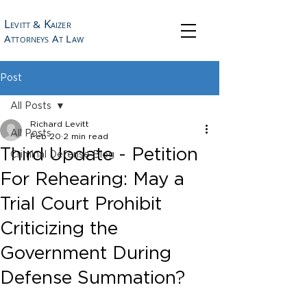
L
K
&
EVITT
AIZER
A
A
L
TTORNEYS
T
AW
Post
All Posts
Richard Levitt
All Posts
Feb 20
2 min read
Third Update - Petition
Criminal Defense Blog
For Rehearing: May a
Trial Court Prohibit
Criticizing the
Government During
Defense Summation?